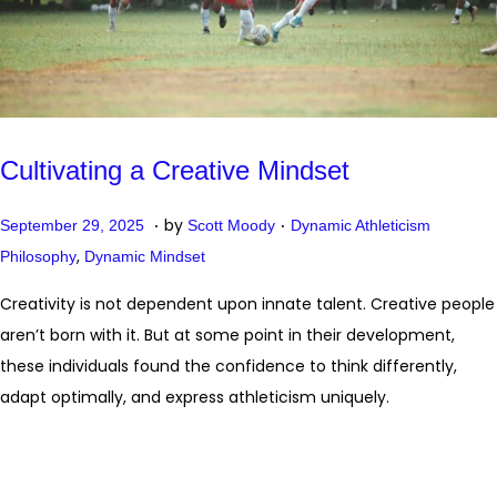
Cultivating a Creative Mindset
.
.
P
P
O
by
September 29, 2025
Scott Moody
Dynamic Athleticism
o
o
,
c
Philosophy
Dynamic Mindset
s
s
t
Creativity is not dependent upon innate talent. Creative people
t
t
o
aren’t born with it. But at some point in their development,
e
e
b
these individuals found the confidence to think differently,
d
d
e
adapt optimally, and express athleticism uniquely.
o
i
r
n
n
2
0