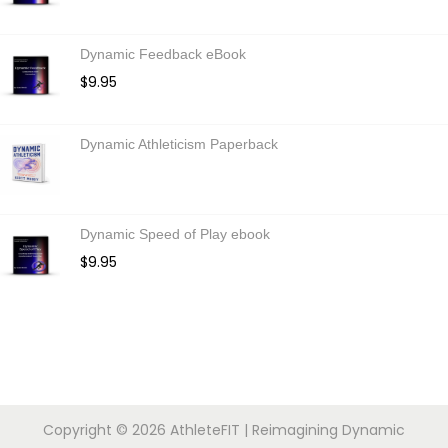
Dynamic Feedback eBook
$
9.95
Dynamic Athleticism Paperback
Dynamic Speed of Play ebook
$
9.95
Copyright © 2026
AthleteFIT
| Reimagining Dynamic