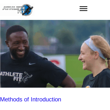
Methods of Introduction