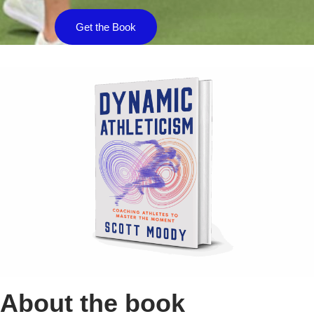
Get the Book
About the book