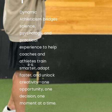
T
Dynamic
Athleticism bridges
science,
psychology, and
practical
experience to help
coaches and
athletes train
smarter, adapt
faster, and unlock
creativity—one
opportunity, one
decision, one
moment at a time.