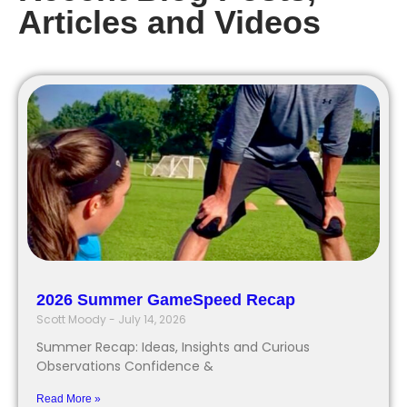
Articles and Videos
2026 Summer GameSpeed Recap
Scott Moody
July 14, 2026
Summer Recap: Ideas, Insights and Curious
Observations Confidence &
Read More »