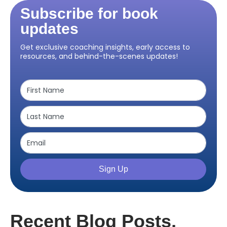
Subscribe for book
updates
Get exclusive coaching insights, early access to
resources, and behind-the-scenes updates!
Sign Up
Recent Blog Posts,