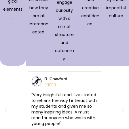
gical
engage
how they
creative
impactful
elements
curiosity
are all
confiden
culture
.
with a
interconn
ce.
mix of
ected.
structure
and
autonom
y.
R. Crawford
J. 







rt is its
"Very insightful read. I've started
"What sets
cal yet
to rethink the way I interact with
balance: i
yet
my students and given me so
practical
just
many inspiring ideas. A must
encouragi
—it
read for anyone who works with
change h
thletes,
young people!"
changes 