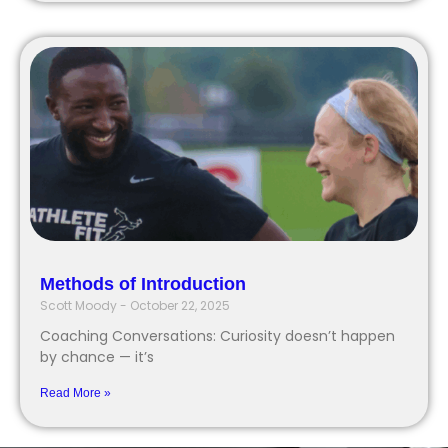
Methods of Introduction
Scott Moody
October 22, 2025
Coaching Conversations: Curiosity doesn’t happen
by chance — it’s
Read More »