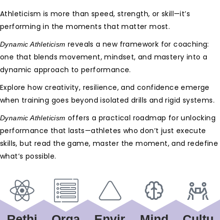
Athleticism is more than speed, strength, or skill—it’s
performing in the moments that matter most.
reveals a new framework for coaching:
Dynamic Athleticism
one that blends movement, mindset, and mastery into a
dynamic approach to performance.
Explore how creativity, resilience, and confidence emerge
when training goes beyond isolated drills and rigid systems.
offers a practical roadmap for unlocking
Dynamic Athleticism
performance that lasts—athletes who don’t just execute
skills, but read the game, master the moment, and redefine
what’s possible.
Rethi
Orga
Envir
Mind
Cultu