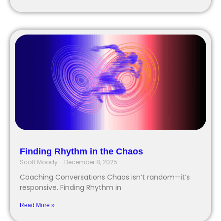
Finding Rhythm in the Chaos
Scott Moody
December 8, 2025
Coaching Conversations Chaos isn’t random—it’s
responsive. Finding Rhythm in
Read More »