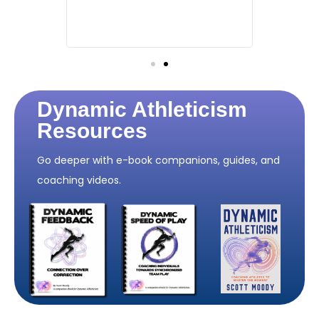
nments,
how you 
ut
and how 
growth."
Dynamic Athleticism
Resources
Go deeper with e-book companions, guides, and
coaching videos.