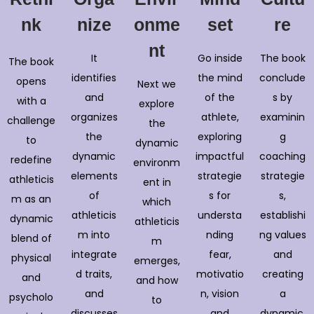
nk
nize
onme
set
re
nt
It
Go inside
The book
The book
identifies
the mind
conclude
opens
Next we
and
of the
s by
with a
explore
organizes
athlete,
examinin
challenge
the
the
exploring
g
to
dynamic
dynamic
impactful
coaching
redefine
environm
elements
strategie
strategie
athleticis
ent in
of
s for
s,
m as an
which
athleticis
understa
establishi
dynamic
athleticis
m into
nding
ng values
blend of
m
integrate
fear,
and
physical
emerges,
d traits,
motivatio
creating
and
and how
and
n, vision
a
psycholo
to
discusses
and
dynamic,