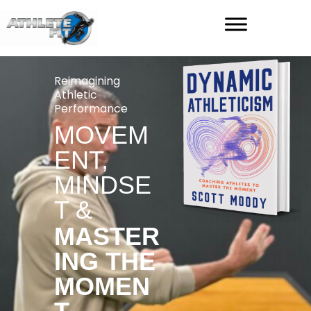
Reimagining
Athletic
Performance
MOVEM
ENT,
MINDSE
T &
MASTER
ING THE
MOMEN