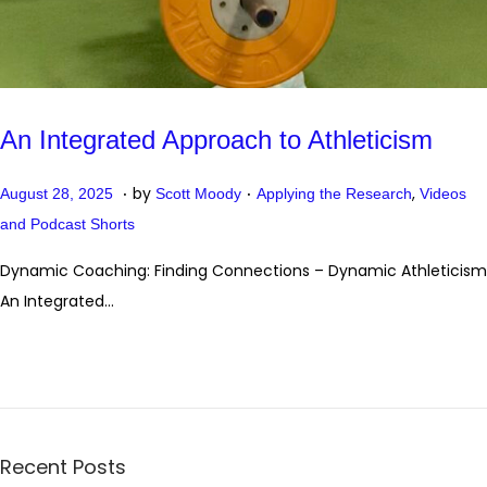
An Integrated Approach to Athleticism
.
.
P
P
O
by
,
August 28, 2025
Scott Moody
Applying the Research
Videos
o
o
c
and Podcast Shorts
s
s
t
Dynamic Coaching: Finding Connections – Dynamic Athleticism
t
t
o
An Integrated…
e
e
b
d
d
e
o
i
r
n
n
2
0
Recent Posts
,