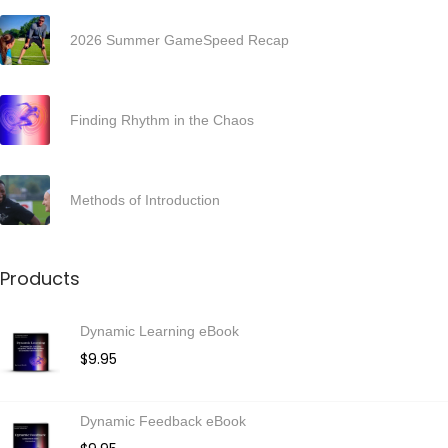
2
0
2026 Summer GameSpeed Recap
2
5
Finding Rhythm in the Chaos
Methods of Introduction
Products
Dynamic Learning eBook
$
9.95
Dynamic Feedback eBook